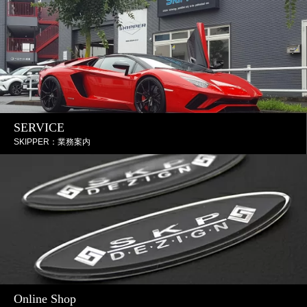
SERVICE
SKIPPER：業務案内
Online Shop