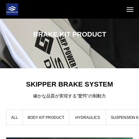
BRAKE KIT PRODUCT
SKIPPER BRAKE SYSTEM
確かな品質が実現する”驚愕”の制動力
ALL
BODY KIT PRODUCT
HYDRAULICS
SUSPENSION K