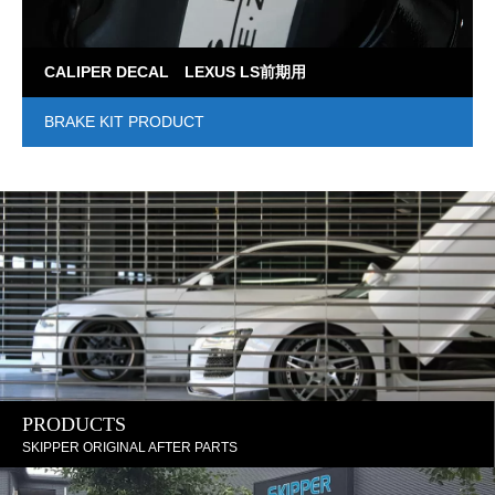
CALIPER DECAL LEXUS LS前期用
BRAKE KIT PRODUCT
PRODUCTS
SKIPPER ORIGINAL AFTER PARTS