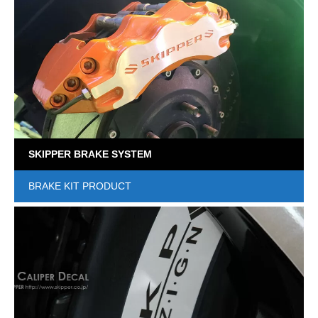
SKIPPER BRAKE SYSTEM
BRAKE KIT PRODUCT