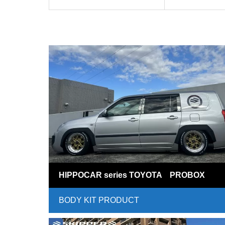
HIPPOCAR series TOYOTA PROBOX
BODY KIT PRODUCT