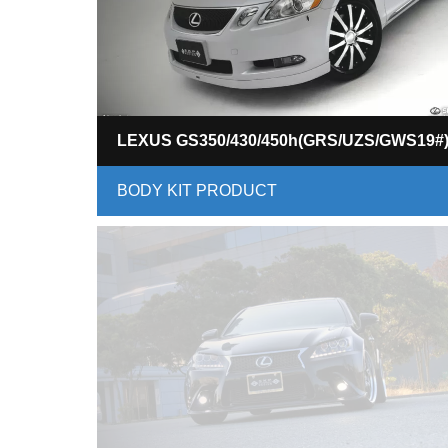
LEXUS GS350/430/450h(GRS/UZS/GWS19#
BODY KIT PRODUCT