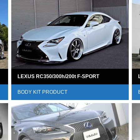
LEXUS RC350/300h/200t F-SPORT
BODY KIT PRODUCT