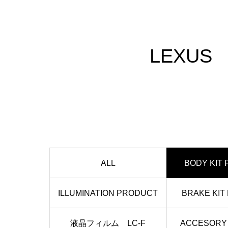
LEXUS
ALL
BODY KIT
ILLUMINATION PRODUCT
BRAKE KIT
液晶フィルム LC-F
ACCESORY