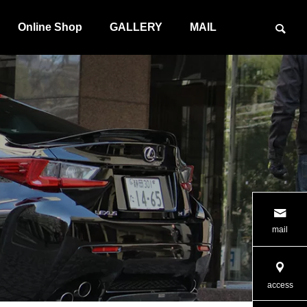
Online Shop
GALLERY
MAIL
G SYSTEM
ILLUMINATION PRODUCT
mail
access
PRODUCT
MAINTENANCE