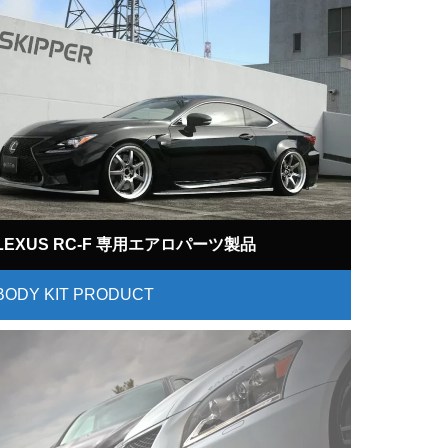
LEXUS RC-F 専用エアロパーツ製品
BODY KIT PRODUCT