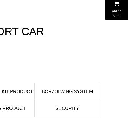
online
shop
RT CAR
 KIT PRODUCT
BORZOI WING SYSTEM
G PRODUCT
SECURITY