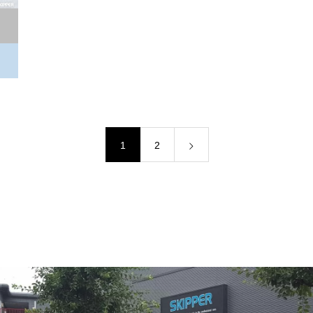
LEXUS LS460(L)/LS600h(L) (USF/UVF4#)中期
BODY KIT PRODUCT
1
2