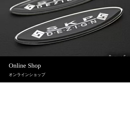
Online Shop
オンラインショップ