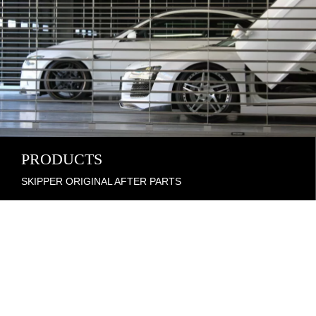
PRODUCTS
SKIPPER ORIGINAL AFTER PARTS