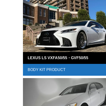
LEXUS LS VXFA50/55・GVF50/55
BODY KIT PRODUCT