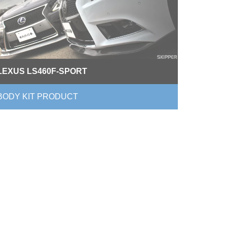
LEXUS LS460F-SPORT
BODY KIT PRODUCT