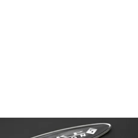
LEXUS LS460 Version SZ(UVF40)中期
BODY KIT PRODUCT