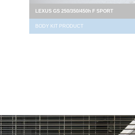
LEXUS GS 250/350/450h F SPORT
BODY KIT PRODUCT