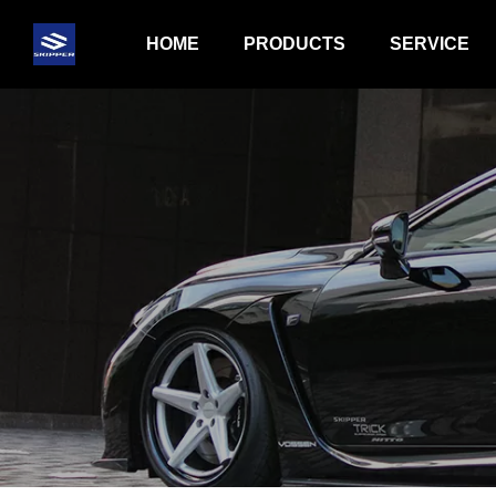
HOME
PRODUCTS
SERVICE
BODY KIT PRODUCT
HYDRAULICS
BRAKE KIT PRODUCT
EXHAUST PR