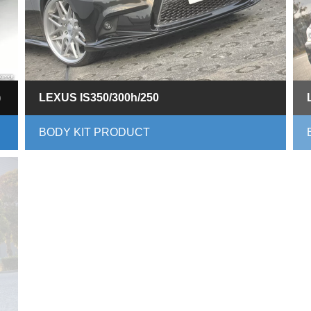
)
LEXUS IS350/300h/250
BODY KIT PRODUCT