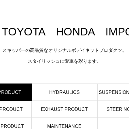
 TOYOTA HONDA IMPO
スキッパーの高品質なオリジナルボデイキットプロダクツ。
スタイリッシュに愛車を彩ります。
 PRODUCT
HYDRAULICS
SUSPENSION
 PRODUCT
EXHAUST PRODUCT
STEERIN
 PRODUCT
MAINTENANCE