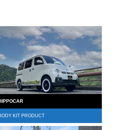
HIPPOCAR
BODY KIT PRODUCT