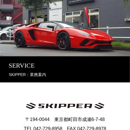
SERVICE
SKIPPER：業務案内
〒194-0044 東京都町田市成瀬6-7-48
TEL 042-729-8958 FAX 042-729-8978