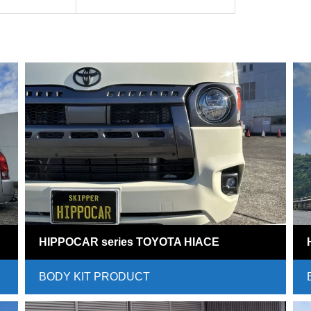
HIPPOCAR series TOYOTA HIACE
BODY KIT PRODUCT