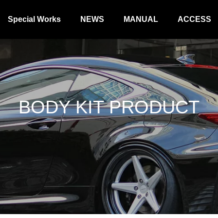
Special Works
NEWS
MANUAL
ACCESS
BODY KIT PRODUCT
SUSPENSION KIT PRODUCT
BORZOI WIN
ODUCT
STEERING PRODUCT
ACCESORY 